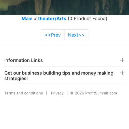
Main
»
theater/Arts
(0 Product Found)
<<Prev
Next>>
Information Links
Get our business building tips and money making
strategies!
Terms and conditions
Privacy
© 2026 ProfitSummit.com