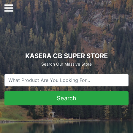
KASERA CB SUPER STORE
Search Our Massive Store