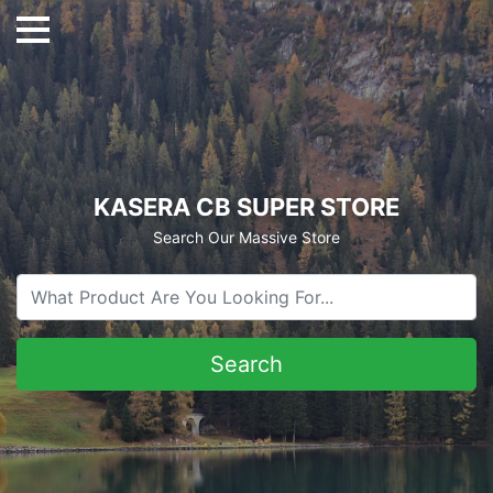
KASERA CB SUPER STORE
Search Our Massive Store