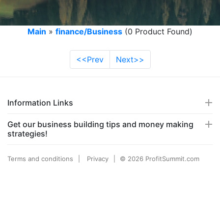
Main
»
finance/Business
(0 Product Found)
<<Prev
Next>>
Information Links
Get our business building tips and money making
strategies!
Terms and conditions
Privacy
© 2026 ProfitSummit.com