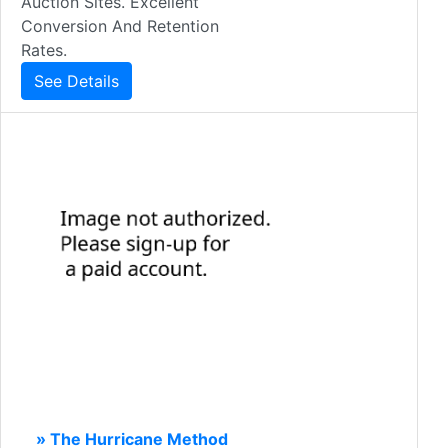
Auction Sites. Excellent
Conversion And Retention
Rates.
See Details
» The Hurricane Method