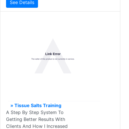
See Details
» Tissue Salts Training
A Step By Step System To
Getting Better Results With
Clients And How I Increased