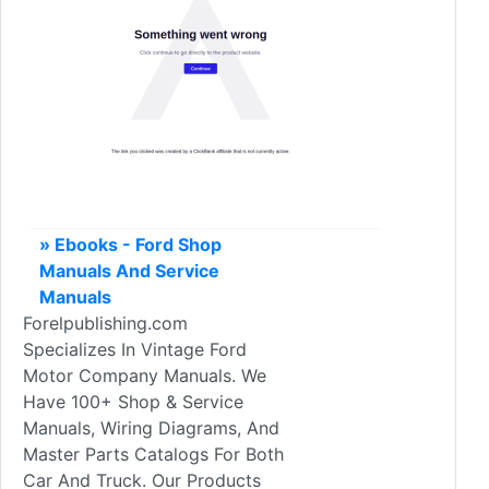
» Ebooks - Ford Shop
Manuals And Service
Manuals
Forelpublishing.com
Specializes In Vintage Ford
Motor Company Manuals. We
Have 100+ Shop & Service
Manuals, Wiring Diagrams, And
Master Parts Catalogs For Both
Car And Truck. Our Products