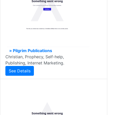
» Pilgrim Publications
Christian, Prophecy, Self-help,
Publishing, Internet Marketing.
See Details