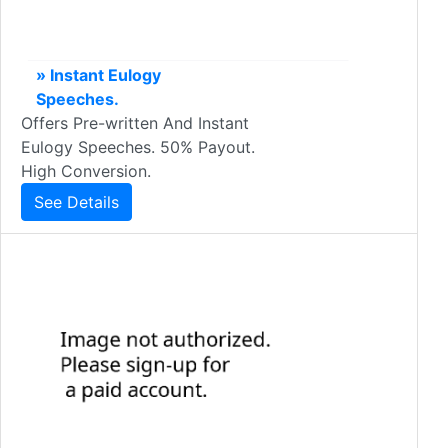
» Instant Eulogy
Speeches.
Offers Pre-written And Instant
Eulogy Speeches. 50% Payout.
High Conversion.
See Details