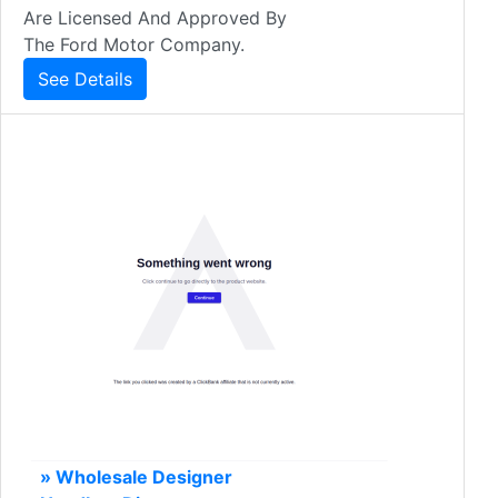
Are Licensed And Approved By
The Ford Motor Company.
See Details
» Wholesale Designer