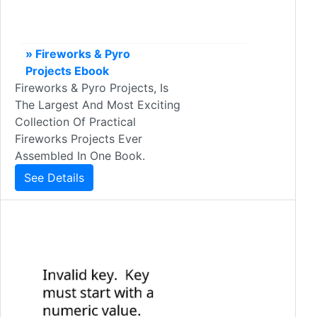
» Fireworks & Pyro
Projects Ebook
Fireworks & Pyro Projects, Is
The Largest And Most Exciting
Collection Of Practical
Fireworks Projects Ever
Assembled In One Book.
See Details