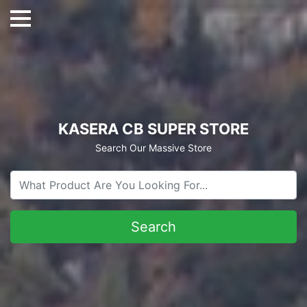
KASERA CB SUPER STORE
Search Our Massive Store