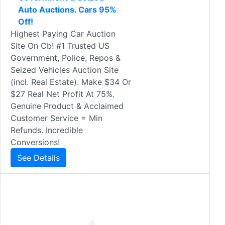
Auto Auctions. Cars 95%
Off!
Highest Paying Car Auction
Site On Cb! #1 Trusted US
Government, Police, Repos &
Seized Vehicles Auction Site
(incl. Real Estate). Make $34 Or
$27 Real Net Profit At 75%.
Genuine Product & Acclaimed
Customer Service = Min
Refunds. Incredible
Conversions!
See Details