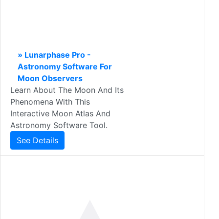
» Lunarphase Pro -
Astronomy Software For
Moon Observers
Learn About The Moon And Its
Phenomena With This
Interactive Moon Atlas And
Astronomy Software Tool.
See Details