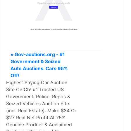
» Gov-auctions.org - #1
Government & Seized
Auto Auctions. Cars 95%
Off!
Highest Paying Car Auction
Site On Cb! #1 Trusted US
Government, Police, Repos &
Seized Vehicles Auction Site
(incl. Real Estate). Make $34 Or
$27 Real Net Profit At 75%.
Genuine Product & Acclaimed