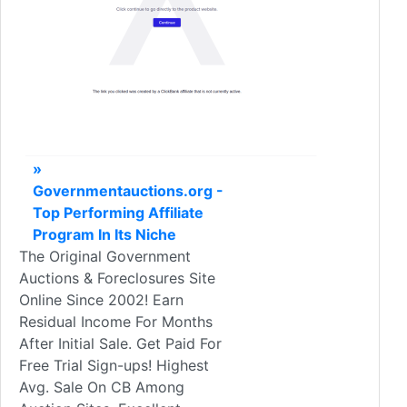
»
Governmentauctions.org -
Top Performing Affiliate
Program In Its Niche
The Original Government
Auctions & Foreclosures Site
Online Since 2002! Earn
Residual Income For Months
After Initial Sale. Get Paid For
Free Trial Sign-ups! Highest
Avg. Sale On CB Among