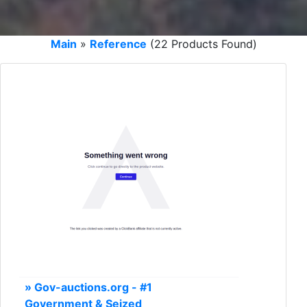
Main
»
Reference
(22 Products Found)
» Gov-auctions.org - #1
Government & Seized