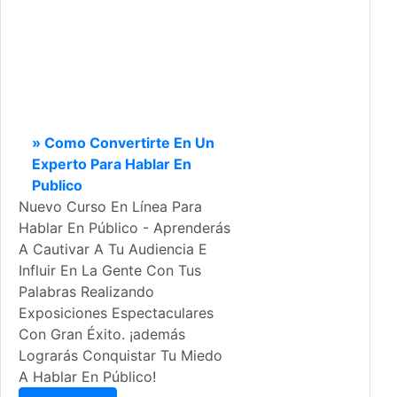
» Como Convertirte En Un
Experto Para Hablar En
Publico
Nuevo Curso En Línea Para
Hablar En Público - Aprenderás
A Cautivar A Tu Audiencia E
Influir En La Gente Con Tus
Palabras Realizando
Exposiciones Espectaculares
Con Gran Éxito. ¡además
Lograrás Conquistar Tu Miedo
A Hablar En Público!