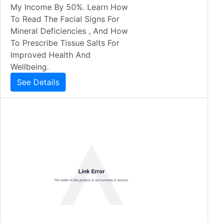
My Income By 50%. Learn How
To Read The Facial Signs For
Mineral Deficiencies , And How
To Prescribe Tissue Salts For
Improved Health And
Wellbeing.
See Details