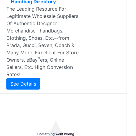
Handbag Directory
The Leading Resource For
Legitimate Wholesale Suppliers
Of Authentic Designer
Merchandise--handbags,
Clothing, Shoes, Etc.--from
Prada, Gucci, Seven, Coach &
Many More. Excellent For Store
®
Owners, eBay
ers, Online
Sellers, Etc. High Conversion
Rates!
See Details