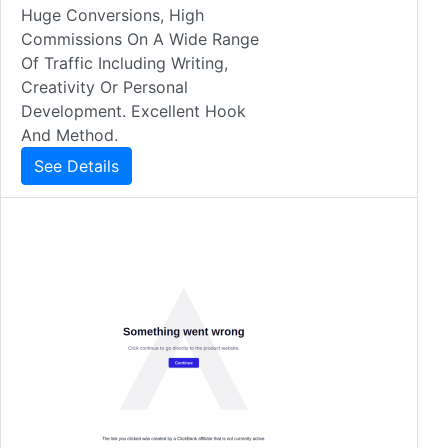
Huge Conversions, High
Commissions On A Wide Range
Of Traffic Including Writing,
Creativity Or Personal
Development. Excellent Hook
And Method.
See Details