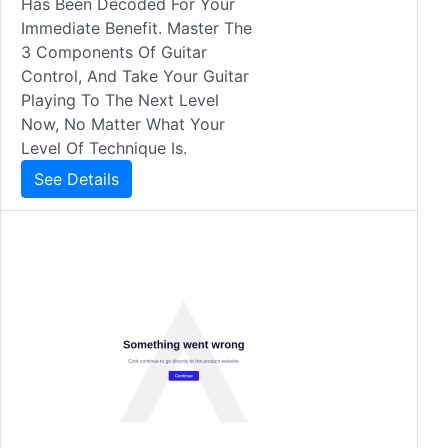
Has Been Decoded For Your
Immediate Benefit. Master The
3 Components Of Guitar
Control, And Take Your Guitar
Playing To The Next Level
Now, No Matter What Your
Level Of Technique Is.
See Details