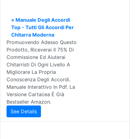
» Manuale Degli Accordi
Top - Tutti Gli Accordi Per
Chitarra Moderna
Promuovendo Adesso Questo
Prodotto, Riceverai Il 75% Di
Commissione Ed Aiuterai
Chitarristi Di Ogni Livello A
Migliorare La Propria
Conoscenza Degli Accordi.
Manuale Interattivo In Pdf. La
Versione Cartacea È Già
Bestseller Amazon.
See Details