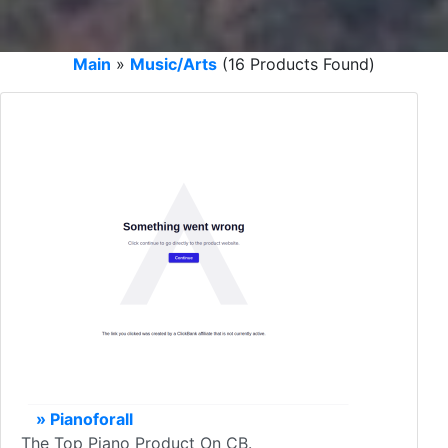
Main
»
Music/Arts
(16 Products Found)
» Pianoforall
The Top Piano Product On CB.