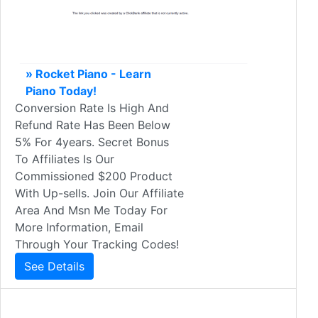
» Rocket Piano - Learn
Piano Today!
Conversion Rate Is High And
Refund Rate Has Been Below
5% For 4years. Secret Bonus
To Affiliates Is Our
Commissioned $200 Product
With Up-sells. Join Our Affiliate
Area And Msn Me Today For
More Information, Email
Through Your Tracking Codes!
See Details