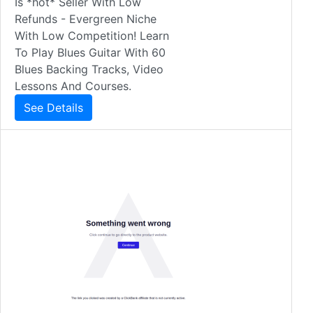
Is *hot* Seller With Low
Refunds - Evergreen Niche
With Low Competition! Learn
To Play Blues Guitar With 60
Blues Backing Tracks, Video
Lessons And Courses.
See Details