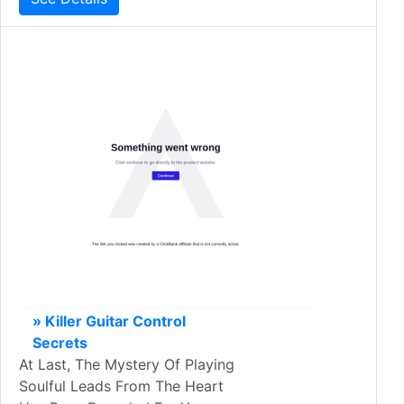
» Killer Guitar Control
Secrets
At Last, The Mystery Of Playing
Soulful Leads From The Heart