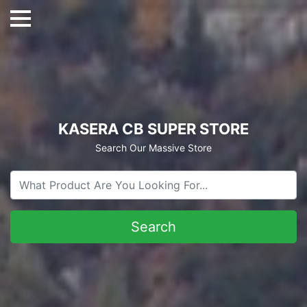
KASERA CB SUPER STORE
Search Our Massive Store