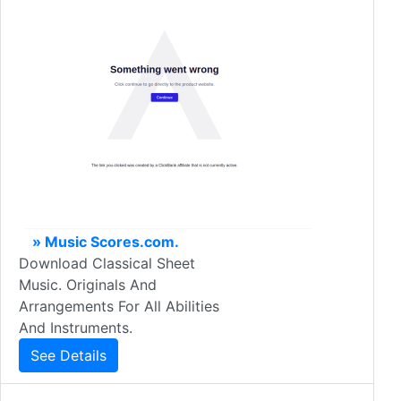
» Music Scores.com.
Download Classical Sheet
Music. Originals And
Arrangements For All Abilities
And Instruments.
See Details