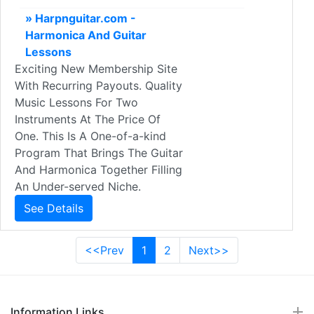
» Harpnguitar.com -
Harmonica And Guitar
Lessons
Exciting New Membership Site
With Recurring Payouts. Quality
Music Lessons For Two
Instruments At The Price Of
One. This Is A One-of-a-kind
Program That Brings The Guitar
And Harmonica Together Filling
An Under-served Niche.
See Details
<<Prev
1
2
Next>>
Information Links