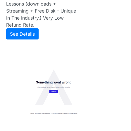
Lessons (downloads +
Streaming + Free Disk - Unique
In The Industry.) Very Low
Refund Rate.
See Details