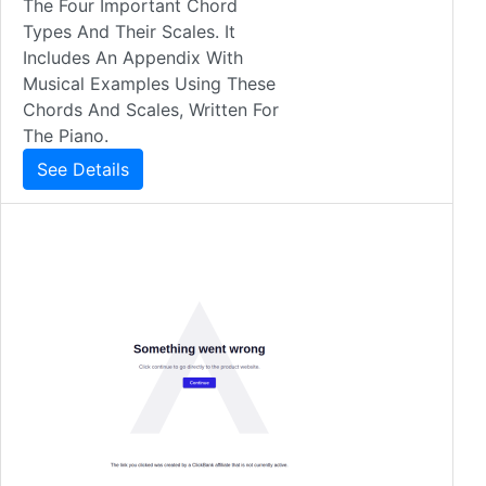
The Four Important Chord
Types And Their Scales. It
Includes An Appendix With
Musical Examples Using These
Chords And Scales, Written For
The Piano.
See Details