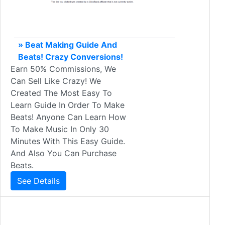
» Beat Making Guide And
Beats! Crazy Conversions!
Earn 50% Commissions, We
Can Sell Like Crazy! We
Created The Most Easy To
Learn Guide In Order To Make
Beats! Anyone Can Learn How
To Make Music In Only 30
Minutes With This Easy Guide.
And Also You Can Purchase
Beats.
See Details