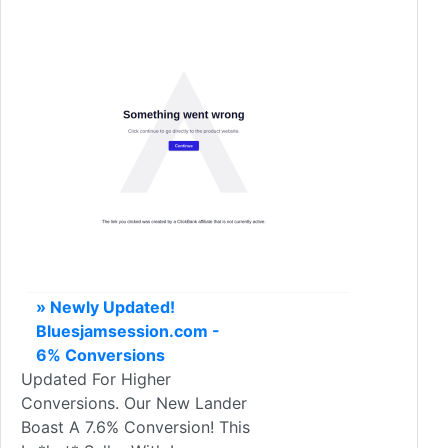
» Newly Updated!
Bluesjamsession.com -
6% Conversions
Updated For Higher
Conversions. Our New Lander
Boast A 7.6% Conversion! This