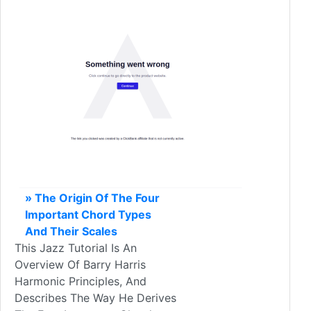
» The Origin Of The Four
Important Chord Types
And Their Scales
This Jazz Tutorial Is An
Overview Of Barry Harris
Harmonic Principles, And
Describes The Way He Derives