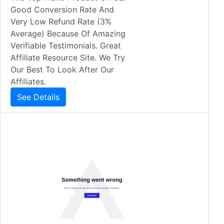
Good Conversion Rate And
Very Low Refund Rate (3%
Average) Because Of Amazing
Verifiable Testimonials. Great
Affiliate Resource Site. We Try
Our Best To Look After Our
Affiliates.
See Details