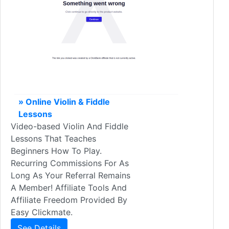
» Online Violin & Fiddle
Lessons
Video-based Violin And Fiddle
Lessons That Teaches
Beginners How To Play.
Recurring Commissions For As
Long As Your Referral Remains
A Member! Affiliate Tools And
Affiliate Freedom Provided By
Easy Clickmate.
See Details