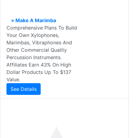
» Make A Marimba
Comprehensive Plans To Build
Your Own Xylophones,
Marimbas, Vibraphones And
Other Commercial Quality
Percussion Instruments.
Affiliates Earn 43% On High
Dollar Products Up To $137
Value.
See Details