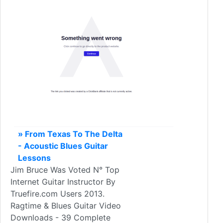
» From Texas To The Delta
- Acoustic Blues Guitar
Lessons
Jim Bruce Was Voted N° Top
Internet Guitar Instructor By
Truefire.com Users 2013.
Ragtime & Blues Guitar Video
Downloads - 39 Complete