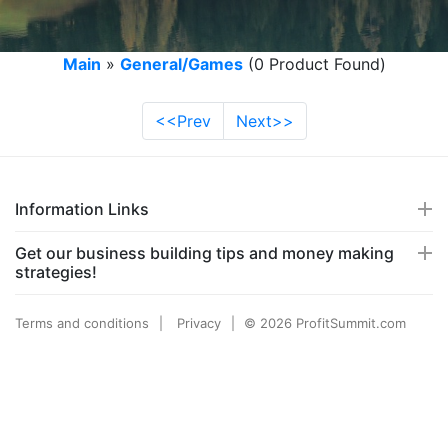
Main
»
General/Games
(0 Product Found)
<<Prev
Next>>
Information Links
Get our business building tips and money making
strategies!
Terms and conditions
Privacy
© 2026 ProfitSummit.com