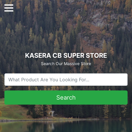
KASERA CB SUPER STORE
Search Our Massive Store